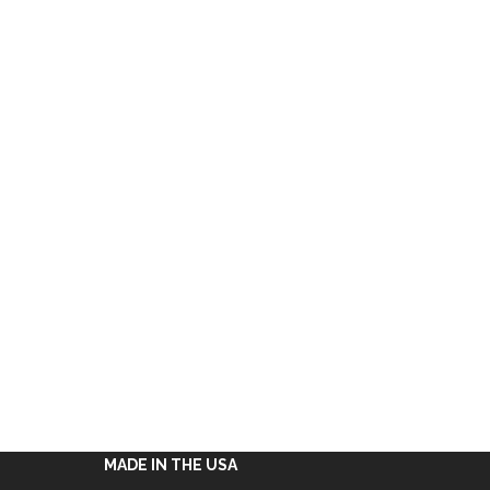
MADE IN THE USA