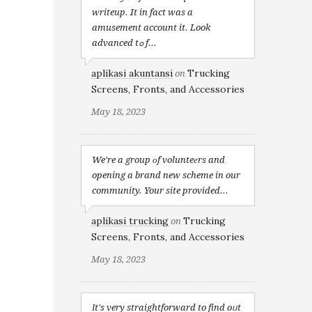
writeup. It in fact was a
amusement account it. Look
advanced tߋ f...
aplikasi akuntansi
Trucking
on
Screens, Fronts, and Accessories
May 18, 2023
We're a group оf volunteеrs and
opening a brand new scheme in our
community. Your site provided...
aplikasi trucking
Trucking
on
Screens, Fronts, and Accessories
May 18, 2023
Іt's very straightforward to find oᥙt