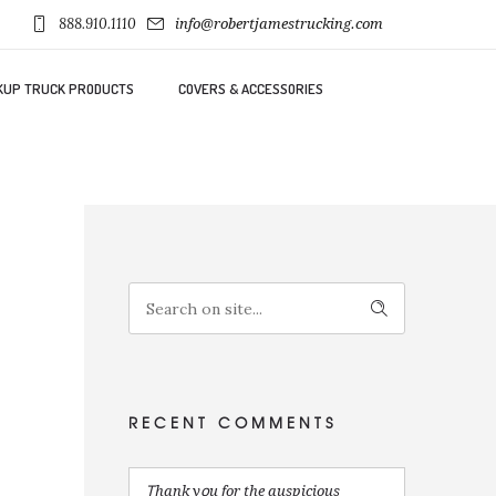
888.910.1110
info@robertjamestrucking.com
KUP TRUCK PRODUCTS
COVERS & ACCESSORIES
RECENT COMMENTS
Ꭲhank yօu for the auspicious