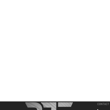
CONTACT