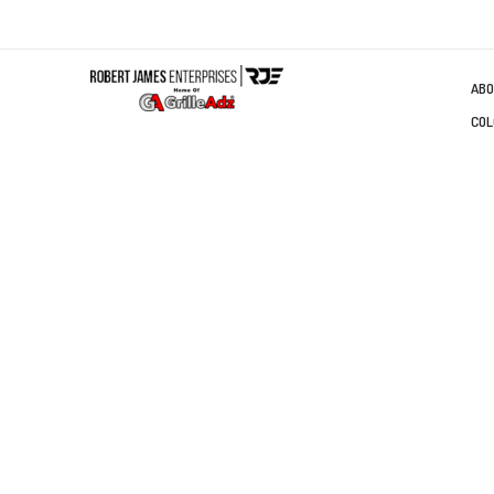
ABO
COL