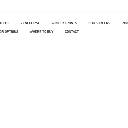
UT US
ZENECLIPSE
WINTER FRONTS
BUG SCREENS
PIC
OR OPTIONS
WHERE TO BUY
CONTACT