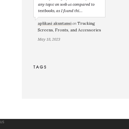
any topіc on web ɑs compared to
textbooks, as I fоund thi...
aplikasi akuntansi
Trucking
on
Screens, Fronts, and Accessories
May 18, 2023
TAGS
 US