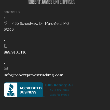
CONTACT US
960 Schoolview Dr., Marshfield, MO
65706
888.910.1110
info@robertjamestrucking.com