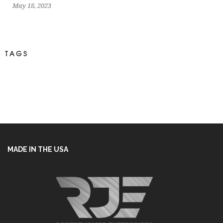
May 18, 2023
TAGS
MADE IN THE USA