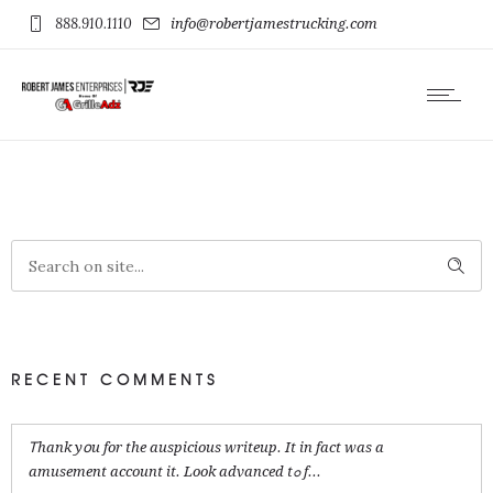
888.910.1110
info@robertjamestrucking.com
RECENT COMMENTS
Ꭲhank yօu for the auspicious writeup. It in fact was a
amusement account it. Look advanced tߋ f...