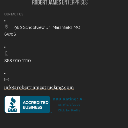
CONTACT US
960 Schoolview Dr., Marshfield, MO
65706
888.910.1110
info@robertjamestrucking.com