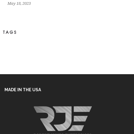
May 18, 2023
TAGS
MADE IN THE USA