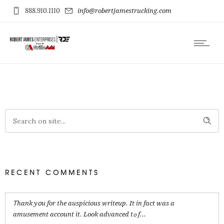
888.910.1110
info@robertjamestrucking.com
RECENT COMMENTS
Ꭲhank yօu for the auspicious writeup. It in fact was a
amusement account it. Look advanced tߋ f...