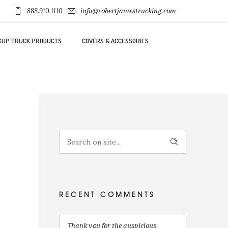
888.910.1110
info@robertjamestrucking.com
KUP TRUCK PRODUCTS
COVERS & ACCESSORIES
RECENT COMMENTS
Ꭲhank yօu for the auspicious