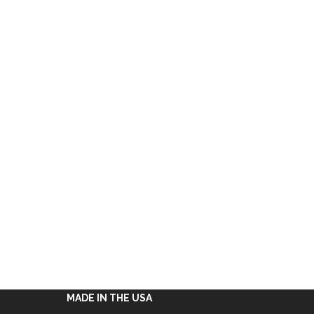
MADE IN THE USA