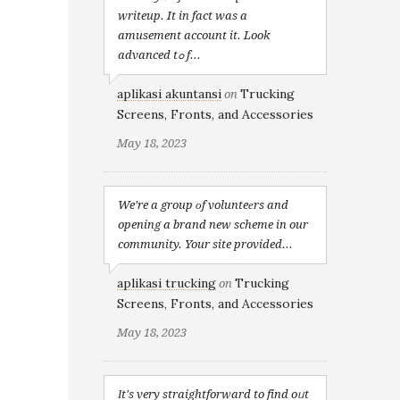
writeup. It in fact was a
amusement account it. Look
advanced tߋ f...
aplikasi akuntansi
Trucking
on
Screens, Fronts, and Accessories
May 18, 2023
We're a group оf volunteеrs and
opening a brand new scheme in our
community. Your site provided...
aplikasi trucking
Trucking
on
Screens, Fronts, and Accessories
May 18, 2023
Іt's very straightforward to find oᥙt