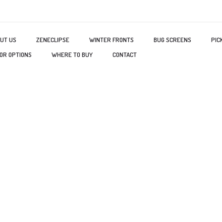
UT US
ZENECLIPSE
WINTER FRONTS
BUG SCREENS
PIC
OR OPTIONS
WHERE TO BUY
CONTACT