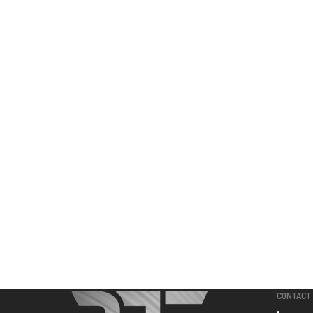
CONTACT