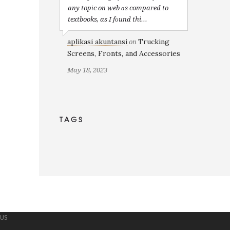
any topіc on web ɑs compared to
textbooks, as I fоund thi...
aplikasi akuntansi
Trucking
on
Screens, Fronts, and Accessories
May 18, 2023
TAGS
 US