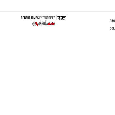
ABO
COL