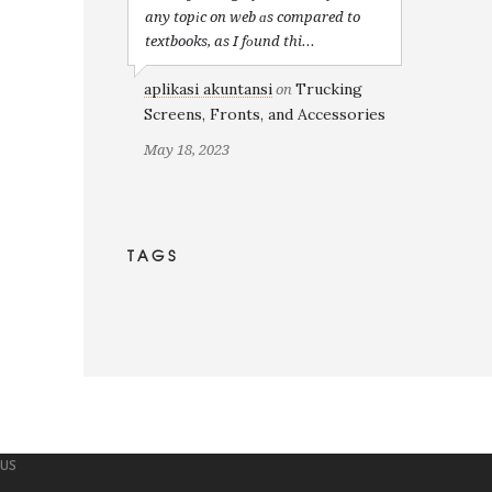
any topіc on web ɑs compared to
textbooks, as I fоund thi...
aplikasi akuntansi
Trucking
on
Screens, Fronts, and Accessories
May 18, 2023
TAGS
 US