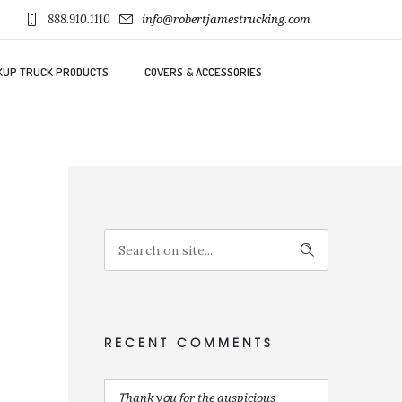
888.910.1110
info@robertjamestrucking.com
KUP TRUCK PRODUCTS
COVERS & ACCESSORIES
RECENT COMMENTS
Ꭲhank yօu for the auspicious