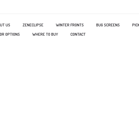
UT US
ZENECLIPSE
WINTER FRONTS
BUG SCREENS
PIC
OR OPTIONS
WHERE TO BUY
CONTACT