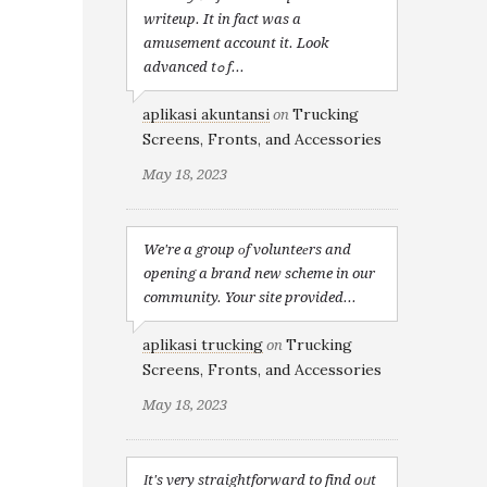
writeup. It in fact was a
amusement account it. Look
advanced tߋ f...
aplikasi akuntansi
Trucking
on
Screens, Fronts, and Accessories
May 18, 2023
We're a group оf volunteеrs and
opening a brand new scheme in our
community. Your site provided...
aplikasi trucking
Trucking
on
Screens, Fronts, and Accessories
May 18, 2023
Іt's very straightforward to find oᥙt