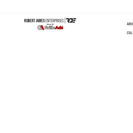
ABO
COL