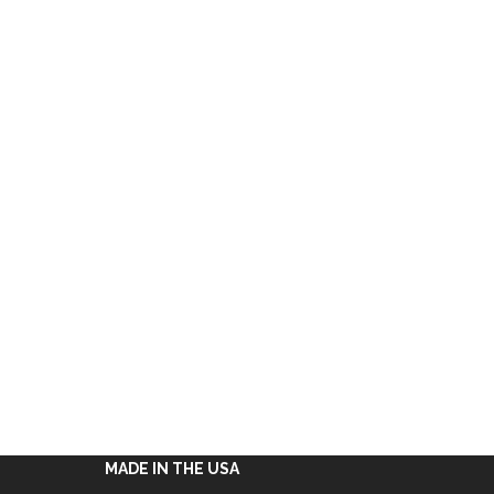
MADE IN THE USA