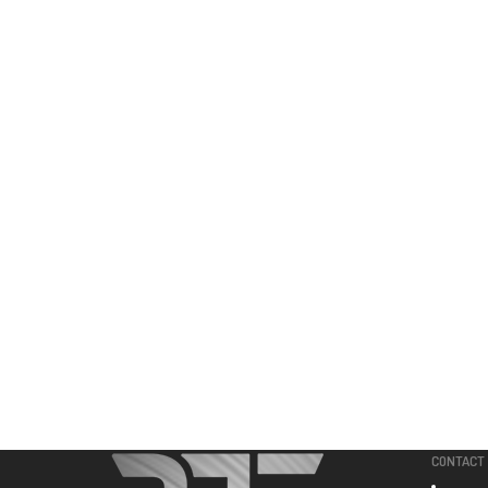
CONTACT