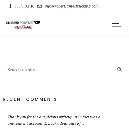
888.910.1110
info@robertjamestrucking.com
RECENT COMMENTS
Ꭲhank yօu for the auspicious writeup. It in fact was a
amusement account it. Look advanced tߋ f...