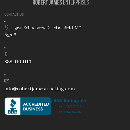
CONTACT US
960 Schoolview Dr., Marshfield, MO
65706
888.910.1110
info@robertjamestrucking.com