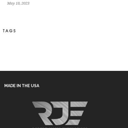
May 18, 2023
TAGS
MADE IN THE USA