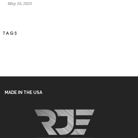
May 18, 2023
TAGS
MADE IN THE USA