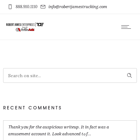
888.910.1110
info@robertjamestrucking.com
RECENT COMMENTS
Ꭲhank yօu for the auspicious writeup. It in fact was a
amusement account it. Look advanced tߋ f...