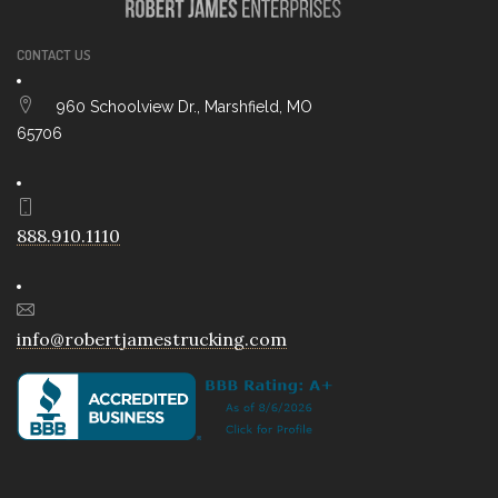
CONTACT US
960 Schoolview Dr., Marshfield, MO
65706
888.910.1110
info@robertjamestrucking.com