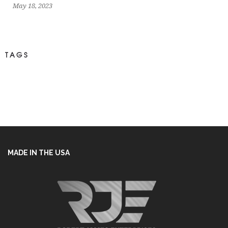
May 18, 2023
TAGS
MADE IN THE USA