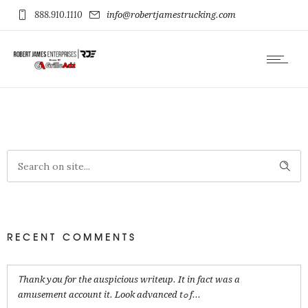
888.910.1110
info@robertjamestrucking.com
RECENT COMMENTS
Ꭲhank yօu for the auspicious writeup. It in fact was a
amusement account it. Look advanced tߋ f...