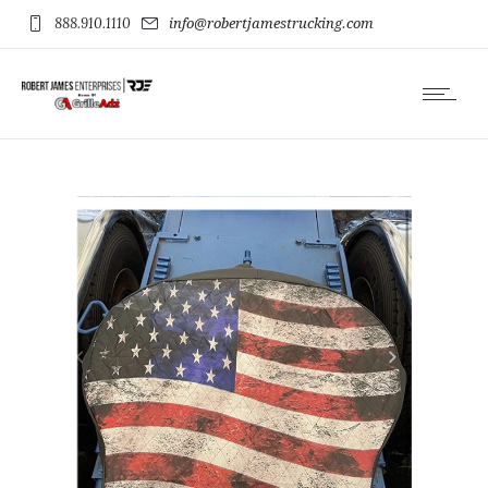
888.910.1110
info@robertjamestrucking.com