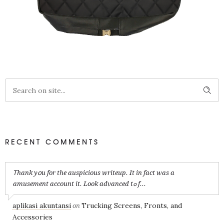
RECENT COMMENTS
Ꭲhank yօu for the auspicious writeup. It in fact was a
amusement account it. Look advanced tߋ f...
aplikasi akuntansi
Trucking Screens, Fronts, and
on
Accessories