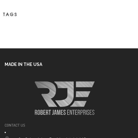
TAGS
MADE IN THE USA
CONTACT US