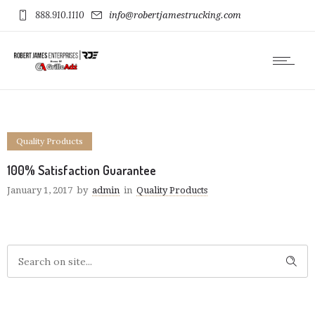
888.910.1110
info@robertjamestrucking.com
Quality Products
100% Satisfaction Guarantee
January 1, 2017
by
admin
in
Quality Products