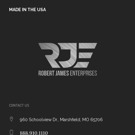
MADE IN THE USA
CONTACT US
960 Schoolview Dr., Marshfield, MO 65706
888.910.1110