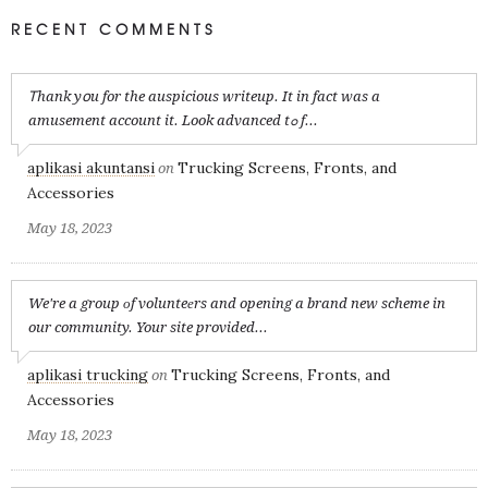
RECENT COMMENTS
Ꭲhank yօu for the auspicious writeup. It in fact was a
amusement account it. Look advanced tߋ f...
aplikasi akuntansi
Trucking Screens, Fronts, and
on
Accessories
May 18, 2023
We're a group оf volunteеrs and opening a brand new scheme in
our community. Your site provided...
aplikasi trucking
Trucking Screens, Fronts, and
on
Accessories
May 18, 2023